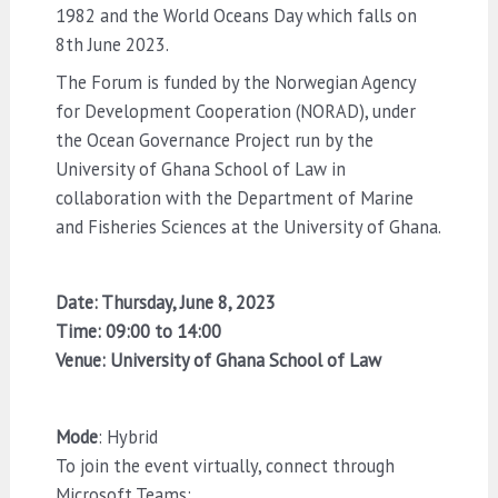
1982 and the World Oceans Day which falls on
8th June 2023.
The Forum is funded by the Norwegian Agency
for Development Cooperation (NORAD), under
the Ocean Governance Project run by the
University of Ghana School of Law in
collaboration with the Department of Marine
and Fisheries Sciences at the University of Ghana.
Date: Thursday, June 8, 2023
Time: 09:00 to 14:00
Venue: University of Ghana School of Law
Mode
: Hybrid
To join the event virtually, connect through
Microsoft Teams: