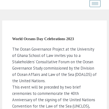
Skip
Post
to
navigation
content
World Oceans Day Celebrations 2023
The Ocean Governance Project at the University
of Ghana School of Law invites you to a
Stakeholders’ Consultative Forum on the Ocean
Governance Study commissioned by the Division
of Ocean Affairs and Law of the Sea (DOALOS) of
the United Nations.
This event will be preceded by two brief
ceremonies to commemorate the 40th
Anniversary of the signing of the United Nations
Convention for the Law of the Sea (UNCLOS),