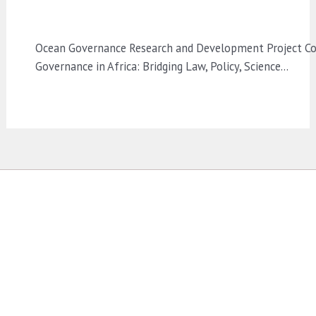
Ocean Governance Research and Development Project Co
Governance in Africa: Bridging Law, Policy, Science…