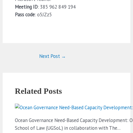
Meeting ID
: 385 962 849 194
Pass code
: o5JZz5
Next Post
→
Related Posts
Ocean Governance Need-Based Capacity Development: Oce
School of Law (UGSoL) in collaboration with The…