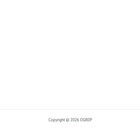
Copyright © 2026 OGRDP