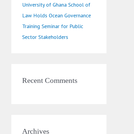
University of Ghana School of
Law Holds Ocean Governance
Training Seminar for Public
Sector Stakeholders
Recent Comments
Archives