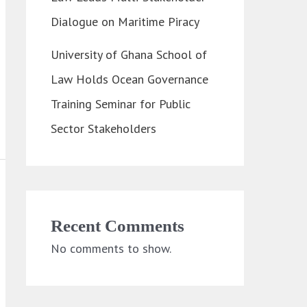
Dialogue on Maritime Piracy
University of Ghana School of
Law Holds Ocean Governance
Training Seminar for Public
Sector Stakeholders
Recent Comments
No comments to show.