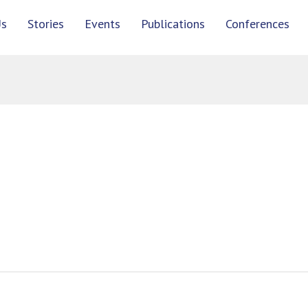
Us
Stories
Events
Publications
Conferences