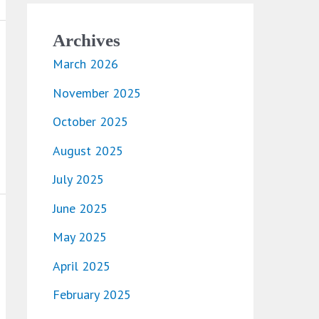
Archives
March 2026
November 2025
October 2025
August 2025
July 2025
June 2025
May 2025
April 2025
February 2025