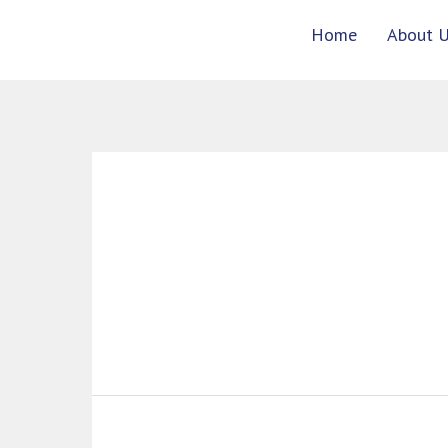
Skip
Home
About 
to
content