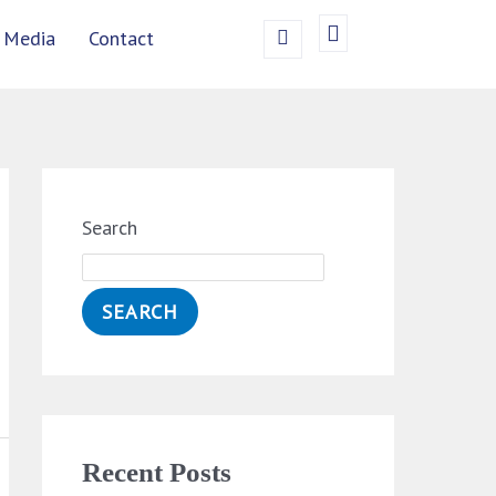
Media
Contact
Search
SEARCH
Recent Posts