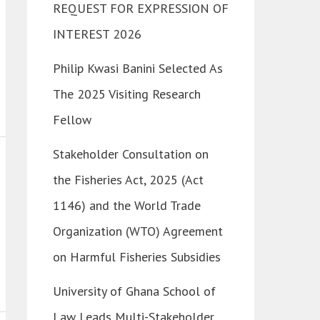
REQUEST FOR EXPRESSION OF
INTEREST 2026
Philip Kwasi Banini Selected As
The 2025 Visiting Research
Fellow
Stakeholder Consultation on
the Fisheries Act, 2025 (Act
1146) and the World Trade
Organization (WTO) Agreement
on Harmful Fisheries Subsidies
University of Ghana School of
Law Leads Multi-Stakeholder