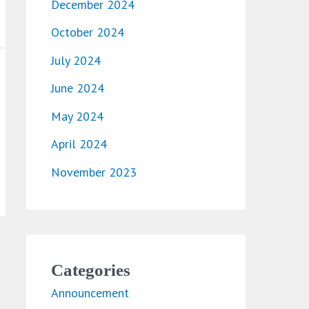
December 2024
October 2024
July 2024
June 2024
May 2024
April 2024
November 2023
Categories
Announcement