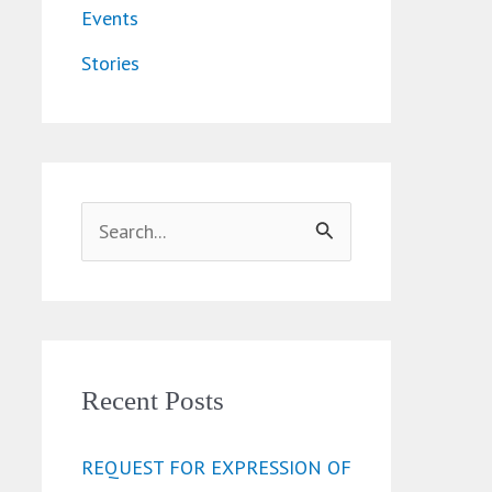
Events
Stories
S
e
a
r
c
Recent Posts
h
REQUEST FOR EXPRESSION OF
f