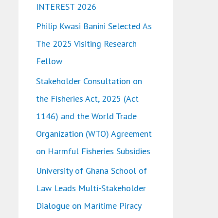
INTEREST 2026
o
Philip Kwasi Banini Selected As
r
The 2025 Visiting Research
:
Fellow
Stakeholder Consultation on
the Fisheries Act, 2025 (Act
1146) and the World Trade
Organization (WTO) Agreement
on Harmful Fisheries Subsidies
University of Ghana School of
Law Leads Multi-Stakeholder
Dialogue on Maritime Piracy